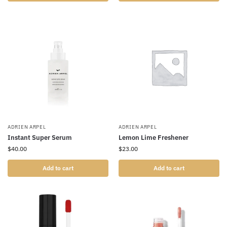
ADRIEN ARPEL
ADRIEN ARPEL
Instant Super Serum
Lemon Lime Freshener
$
40.00
$
23.00
Add to cart
Add to cart