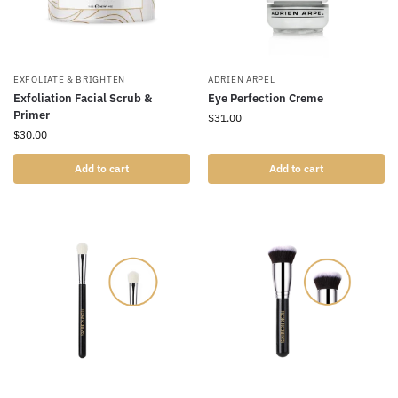
EXFOLIATE & BRIGHTEN
ADRIEN ARPEL
Exfoliation Facial Scrub &
Eye Perfection Creme
Primer
$
31.00
$
30.00
Add to cart
Add to cart