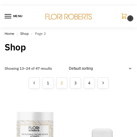
MENU
0
Home
Shop
Page 2
/
/
Shop
Showing 13–24 of 47 results
1
2
3
4