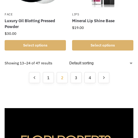
FACE
LIPS
Luxury Oil Blotting Pressed
Mineral Lip Shine Base
Powder
$
19.00
$
30.00
Select options
Select options
Showing 13–24 of 47 results
1
2
3
4