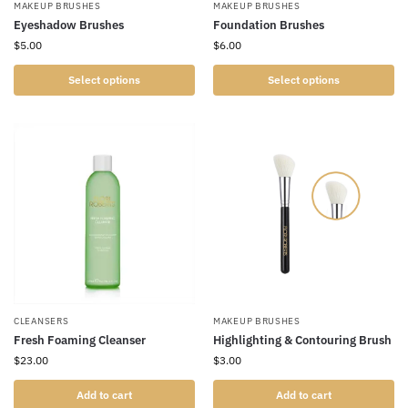
MAKEUP BRUSHES
MAKEUP BRUSHES
Eyeshadow Brushes
Foundation Brushes
$
5.00
$
6.00
Select options
Select options
CLEANSERS
MAKEUP BRUSHES
Fresh Foaming Cleanser
Highlighting & Contouring Brush
$
23.00
$
3.00
Add to cart
Add to cart