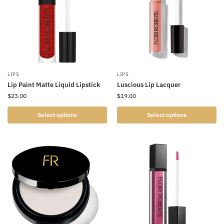
LIPS
LIPS
Lip Paint Matte Liquid Lipstick
Luscious Lip Lacquer
$
23.00
$
19.00
Select options
Select options