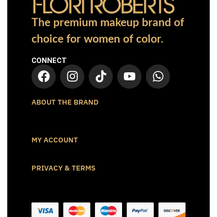
The premium makeup brand of
choice for women of color.
CONNECT
ABOUT THE BRAND
MY ACCOUNT
PRIVACY & TERMS