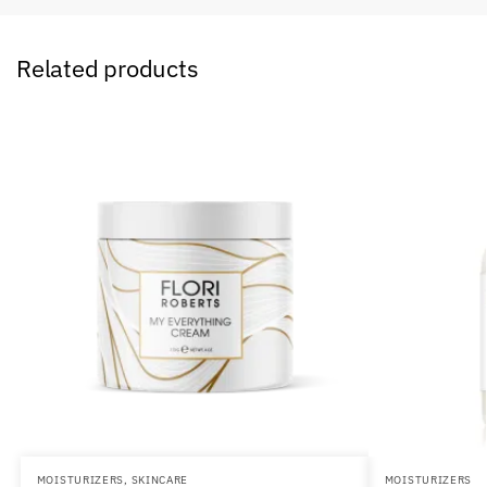
Related products
MOISTURIZERS
,
SKINCARE
MOISTURIZERS