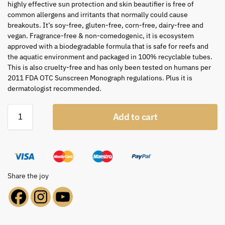
highly effective sun protection and skin beautifier is free of
common allergens and irritants that normally could cause
breakouts. It’s soy-free, gluten-free, corn-free, dairy-free and
vegan. Fragrance-free & non-comedogenic, it is ecosystem
approved with a biodegradable formula that is safe for reefs and
the aquatic environment and packaged in 100% recyclable tubes.
This is also cruelty-free and has only been tested on humans per
2011 FDA OTC Sunscreen Monograph regulations. Plus it is
dermatologist recommended.
Add to cart
Share the joy