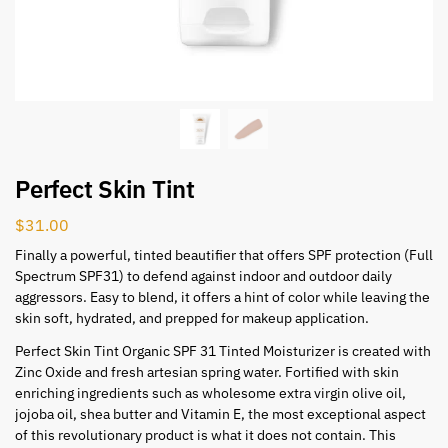
Perfect Skin Tint
$
31.00
Finally a powerful, tinted beautifier that offers SPF protection (Full
Spectrum SPF31) to defend against indoor and outdoor daily
aggressors. Easy to blend, it offers a hint of color while leaving the
skin soft, hydrated, and prepped for makeup application.
Perfect Skin Tint Organic SPF 31 Tinted Moisturizer is created with
Zinc Oxide and fresh artesian spring water. Fortified with skin
enriching ingredients such as wholesome extra virgin olive oil,
jojoba oil, shea butter and Vitamin E, the most exceptional aspect
of this revolutionary product is what it does not contain. This