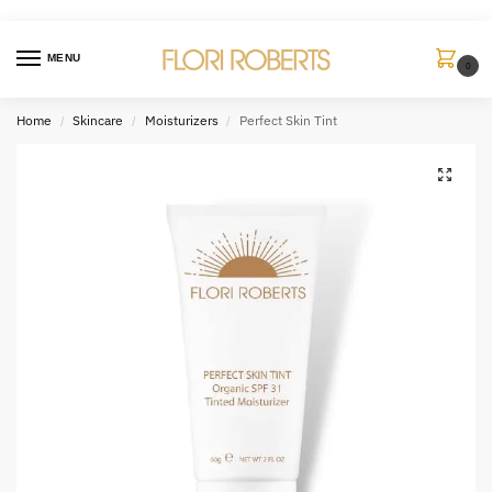
MENU
0
Home
Skincare
Moisturizers
Perfect Skin Tint
/
/
/