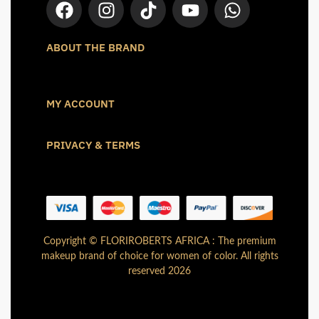
ABOUT THE BRAND
MY ACCOUNT
PRIVACY & TERMS
Copyright © FLORIROBERTS AFRICA : The premium
makeup brand of choice for women of color. All rights
reserved 2026