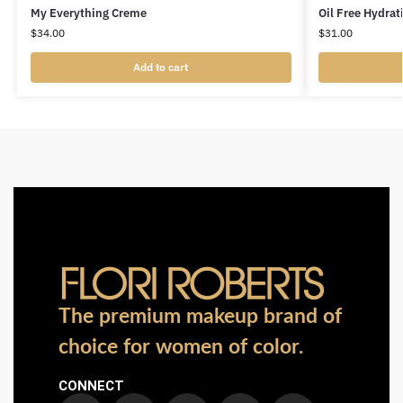
My Everything Creme
Oil Free Hydrat
$
34.00
$
31.00
Add to cart
The premium makeup brand of
choice for women of color.
CONNECT