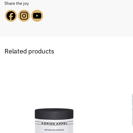
Share the joy
Related products