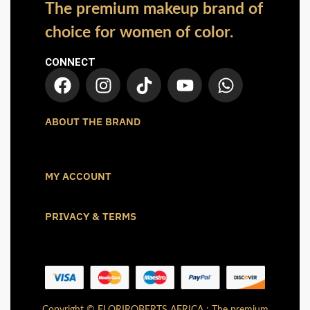
The premium makeup brand of
choice for women of color.
CONNECT
ABOUT THE BRAND
MY ACCOUNT
PRIVACY & TERMS