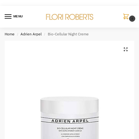
MENU
0
Home
Adrien Arpel
Bio-Cellular Night Creme
/
/