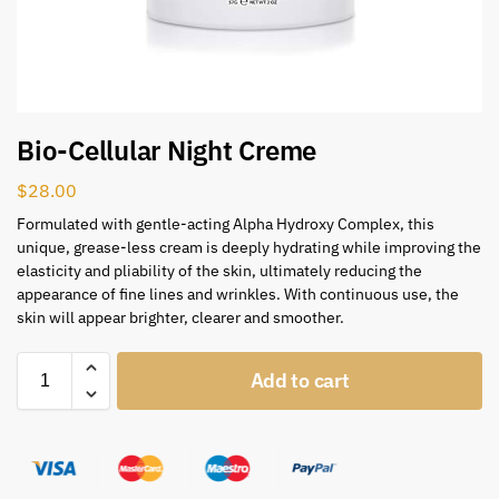
Bio-Cellular Night Creme
$
28.00
Formulated with gentle-acting Alpha Hydroxy Complex, this
unique, grease-less cream is deeply hydrating while improving the
elasticity and pliability of the skin, ultimately reducing the
appearance of fine lines and wrinkles. With continuous use, the
skin will appear brighter, clearer and smoother.
Add to cart