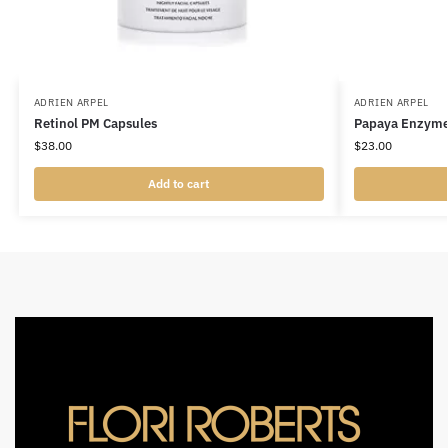
ADRIEN ARPEL
ADRIEN ARPEL
Retinol PM Capsules
Papaya Enzyme
$
38.00
$
23.00
Add to cart